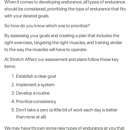
When it comes to developing endurance, all types of endurance
should be considered, prioritizing the type of endurance that fits
with your desired goals.
So how do you know which one to prioritize?
By assessing your goals and creating a plan that includes the
right exercises, targeting the right muscles, and training similar
to the way the muscles will have to operate.
At Stretch Affect our assessment and plans follow these key
items:
Establish a clear goal
Implement a system
Develop a routine
Prioritize consistency
Don’t take a zero (a little bit of work each day is better
than none at all)
We may have thrown some new types of endurance at you that