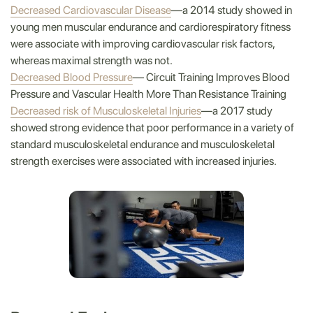
Decreased Cardiovascular Disease
—a 2014 study showed in
young men muscular endurance and cardiorespiratory fitness
were associate with improving cardiovascular risk factors,
whereas maximal strength was not.
Decreased Blood Pressure
— Circuit Training Improves Blood
Pressure and Vascular Health More Than Resistance Training
Decreased risk of Musculoskeletal Injuries
—a 2017 study
showed strong evidence that poor performance in a variety of
standard musculoskeletal endurance and musculoskeletal
strength exercises were associated with increased injuries.