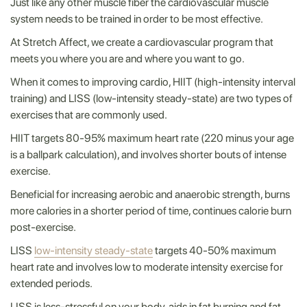
Just like any other muscle fiber the cardiovascular muscle
system needs to be trained in order to be most effective.
At Stretch Affect, we create a cardiovascular program that
meets you where you are and where you want to go.
When it comes to improving cardio, HIIT (high-intensity interval
training) and LISS (low-intensity steady-state) are two types of
exercises that are commonly used.
HIIT targets 80-95% maximum heart rate (220 minus your age
is a ballpark calculation), and involves shorter bouts of intense
exercise.
Beneficial for increasing aerobic and anaerobic strength, burns
more calories in a shorter period of time, continues calorie burn
post-exercise.
LISS
low-intensity steady-state
targets 40-50% maximum
heart rate and involves low to moderate intensity exercise for
extended periods.
LISS is less-stressful on your body, aids in fat burning and fat