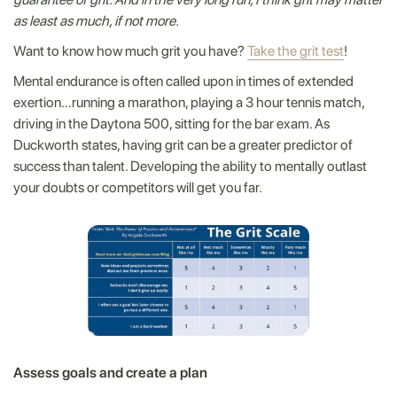
as least as much, if not more.
Want to know how much grit you have?
Take the grit test
!
Mental endurance is often called upon in times of extended
exertion…running a marathon, playing a 3 hour tennis match,
driving in the Daytona 500, sitting for the bar exam. As
Duckworth states, having grit can be a greater predictor of
success than talent. Developing the ability to mentally outlast
your doubts or competitors will get you far.
Assess goals and create a plan