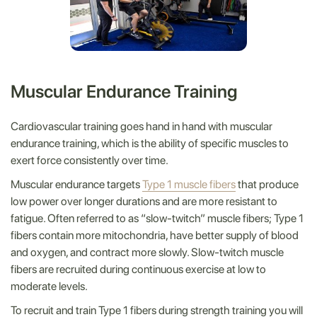
Muscular Endurance Training
Cardiovascular training goes hand in hand with muscular
endurance training, which is the ability of specific muscles to
exert force consistently over time.
Muscular endurance targets
Type 1 muscle fibers
that produce
low power over longer durations and are more resistant to
fatigue. Often referred to as “slow-twitch” muscle fibers; Type 1
fibers contain more mitochondria, have better supply of blood
and oxygen, and contract more slowly. Slow-twitch muscle
fibers are recruited during continuous exercise at low to
moderate levels.
To recruit and train Type 1 fibers during strength training you will