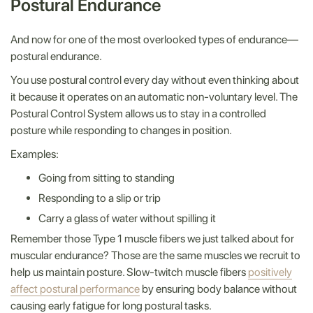
Postural Endurance
And now for one of the most overlooked types of endurance—
postural endurance.
You use postural control every day without even thinking about
it because it operates on an automatic non-voluntary level. The
Postural Control System allows us to stay in a controlled
posture while responding to changes in position.
Examples:
Going from sitting to standing
Responding to a slip or trip
Carry a glass of water without spilling it
Remember those Type 1 muscle fibers we just talked about for
muscular endurance? Those are the same muscles we recruit to
help us maintain posture. Slow-twitch muscle fibers
positively
affect postural performance
by ensuring body balance without
causing early fatigue for long postural tasks.