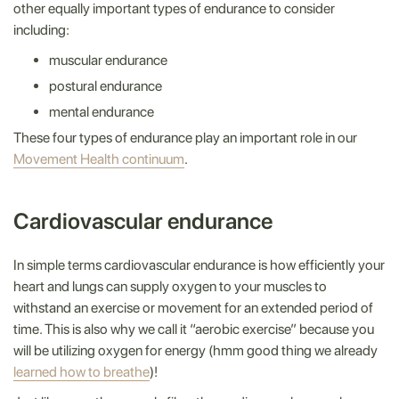
other equally important types of endurance to consider
including:
muscular endurance
postural endurance
mental endurance
These four types of endurance play an important role in our
Movement Health continuum
.
Cardiovascular endurance
In simple terms cardiovascular endurance is how efficiently your
heart and lungs can supply oxygen to your muscles to
withstand an exercise or movement for an extended period of
time. This is also why we call it “aerobic exercise” because you
will be utilizing oxygen for energy (hmm good thing we already
learned how to breathe
)!