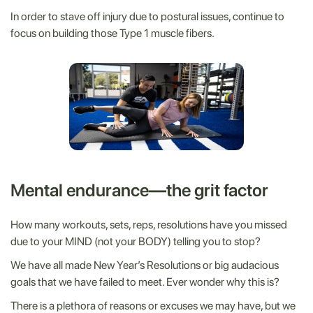
In order to stave off injury due to postural issues, continue to
focus on building those Type 1 muscle fibers.
Mental endurance—the grit factor
How many workouts, sets, reps, resolutions have you missed
due to your MIND (not your BODY) telling you to stop?
We have all made New Year’s Resolutions or big audacious
goals that we have failed to meet. Ever wonder why this is?
There is a plethora of reasons or excuses we may have, but we