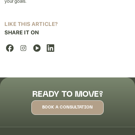
your goals.
LIKE THIS ARTICLE?
SHARE IT ON
READY TO MOVE?
BOOK A CONSULTATION