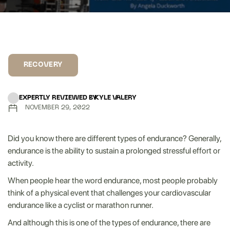
RECOVERY
EXPERTLY REVIEWED BY
KYLE VALERY
NOVEMBER 29, 2022
Did you know there are different types of endurance? Generally,
endurance is the ability to sustain a prolonged stressful effort or
activity.
When people hear the word endurance, most people probably
think of a physical event that challenges your cardiovascular
endurance like a cyclist or marathon runner.
And although this is one of the types of endurance, there are