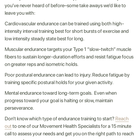
you’ve never heard of before–some take aways we’d like to
leave you with:
Cardiovascular endurance can be trained using both high-
intensity interval training best for short bursts of exercise and
low intensity steady state best for long.
Muscular endurance targets your Type 1 “slow-twitch” muscle
fibers to sustain longer-duration efforts and resist fatigue focus
on greater reps and isometric holds.
Poor postural endurance can lead to injury. Reduce fatigue by
training specific postural holds for your given activity.
Mental endurance toward long-term goals. Even when
progress toward your goal is halting or slow, maintain
perseverance.
Don’t know which type of endurance training to start?
Reach
out
to one of our Movement Health Specialists for a 15 minute
call to assess your needs and get you on the right path to reach