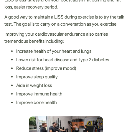
loss, easier recovery period.
A good way to maintain a LISS during exercise is to try the talk
test. The goal is to carry on a conversation as you exercise.
Improving your cardiovascular endurance also carries
tremendous benefits including:
Increase health of your heart and lungs
Lower risk for heart disease and Type 2 diabetes
Reduce stress (improve mood)
Improve sleep quality
Aide in weight loss
Improve immune health
Improve bone health