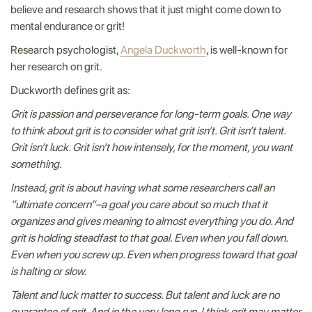
believe and research shows that it just might come down to
mental endurance or grit!
Research psychologist,
Angela Duckworth
, is well-known for
her research on grit.
Duckworth defines grit as:
Grit is passion and perseverance for long-term goals. One way
to think about grit is to consider what grit isn’t. Grit isn’t talent.
Grit isn’t luck. Grit isn’t how intensely, for the moment, you want
something.
Instead, grit is about having what some researchers call an
”ultimate concern”–a goal you care about so much that it
organizes and gives meaning to almost everything you do. And
grit is holding steadfast to that goal. Even when you fall down.
Even when you screw up. Even when progress toward that goal
is halting or slow.
Talent and luck matter to success. But talent and luck are no
guarantee of grit. And in the very long run, I think grit may matter