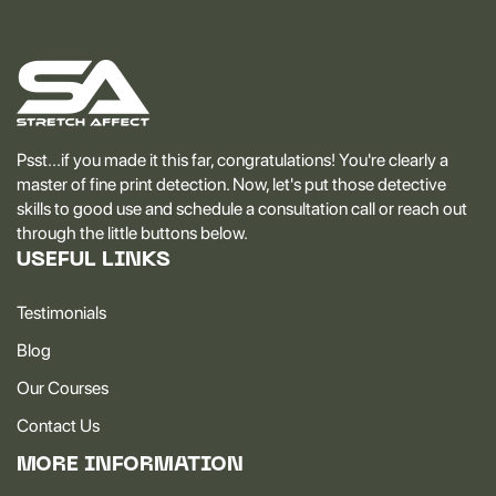
Psst...if you made it this far, congratulations! You're clearly a
master of fine print detection. Now, let's put those detective
skills to good use and schedule a consultation call or reach out
through the little buttons below.
USEFUL LINKS
Testimonials
Blog
Our Courses
Contact Us
MORE INFORMATION