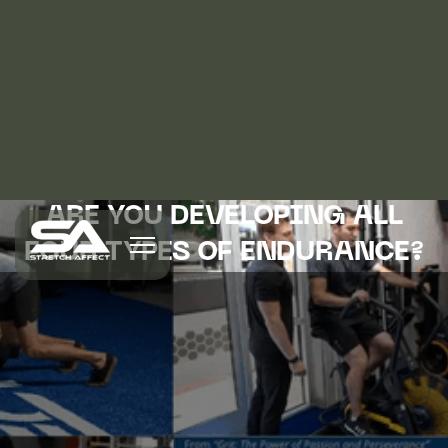
ARE YOU DEVELOPING ALL
FOUR TYPES OF ENDURANCE?