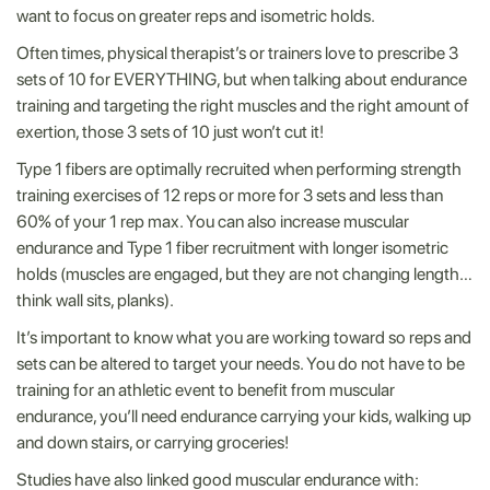
want to focus on greater reps and isometric holds.
Often times, physical therapist’s or trainers love to prescribe 3
sets of 10 for EVERYTHING, but when talking about endurance
training and targeting the right muscles and the right amount of
exertion, those 3 sets of 10 just won’t cut it!
Type 1 fibers are optimally recruited when performing strength
training exercises of 12 reps or more for 3 sets and less than
60% of your 1 rep max. You can also increase muscular
endurance and Type 1 fiber recruitment with longer isometric
holds (muscles are engaged, but they are not changing length…
think wall sits, planks).
It’s important to know what you are working toward so reps and
sets can be altered to target your needs. You do not have to be
training for an athletic event to benefit from muscular
endurance, you’ll need endurance carrying your kids, walking up
and down stairs, or carrying groceries!
Studies have also linked good muscular endurance with: