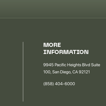
MORE
INFORMATION
9945 Pacific Heights Blvd Suite
100, San Diego, CA 92121
(858) 404-6000