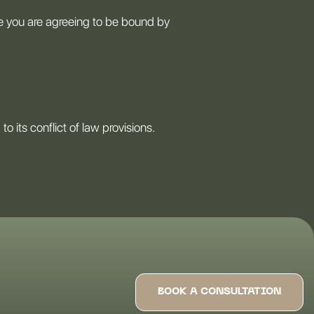
te you are agreeing to be bound by
 its conflict of law provisions.
BOOK A CONSULTATION