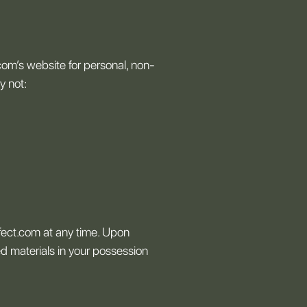
com’s website for personal, non-
y not:
ffect.com at any time. Upon
ed materials in your possession