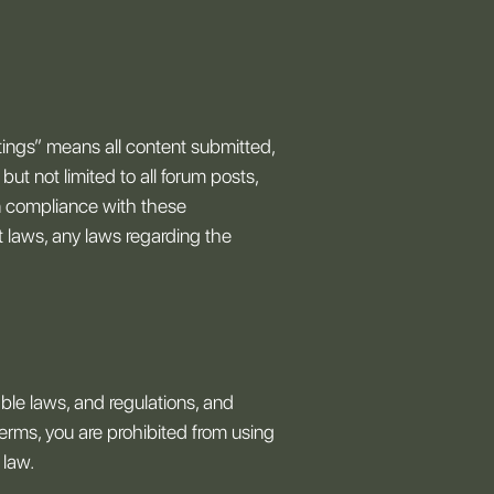
stings” means all content submitted,
but not limited to all forum posts,
 in compliance with these
ht laws, any laws regarding the
ble laws, and regulations, and
terms, you are prohibited from using
 law.