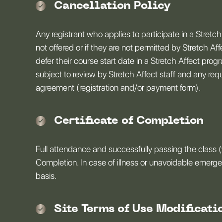
Cancellation Policy
Any registrant who applies to participate in a Stretch
not offered or if they are not permitted by Stretch Af
defer their course start date in a Stretch Affect pr
subject to review by Stretch Affect staff and any re
agreement (registration and/or payment form).
Certificate of Completion
Full attendance and successfully passing the class (
Completion. In case of illness or unavoidable emerg
basis.
Site Terms of Use Modificati