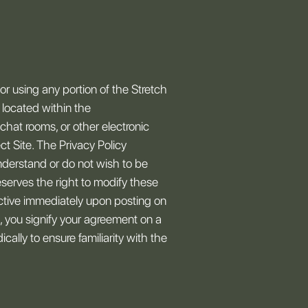
r using any portion of the Stretch
s located within the
chat rooms, or other electronic
ct Site. The Privacy Policy
nderstand or do not wish to be
eserves the right to modify these
ctive immediately upon posting on
, you signify your agreement on a
ally to ensure familiarity with the