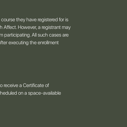
e course they have registered for is
ch Affect. However, a registrant may
 participating. All such cases are
fter executing the enrollment
 receive a Certificate of
scheduled on a space-available