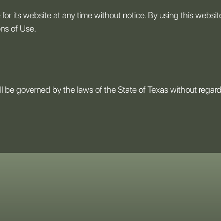
for its website at any time without notice. By using this websi
ons of Use.
l be governed by the laws of the State of Texas without regard to