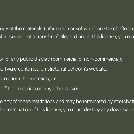
py of the materials (information or software) on stretchaffect.
 a license, not a transfer of title, and under this license, you ma
or for any public display (commercial or non-commercial);
software contained on stretchaffect.com’s website;
ions from the materials; or
ror” the materials on any other server.
late any of these restrictions and may be terminated by stretcha
the termination of this license, you must destroy any download