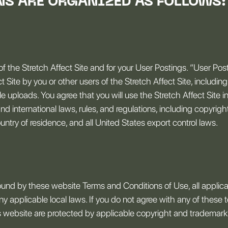
NS ARE ORGANIZED AS FOLLOWS:
of the Stretch Affect Site and for your User Postings. “User Po
 Site by you or other users of the Stretch Affect Site, including 
ile uploads. You agree that you will use the Stretch Affect Site
and international laws, rules, and regulations, including copyrig
ntry of residence, and all United States export control laws.
ound by these website Terms and Conditions of Use, all applica
y applicable local laws. If you do not agree with any of these 
his website are protected by applicable copyright and trademark