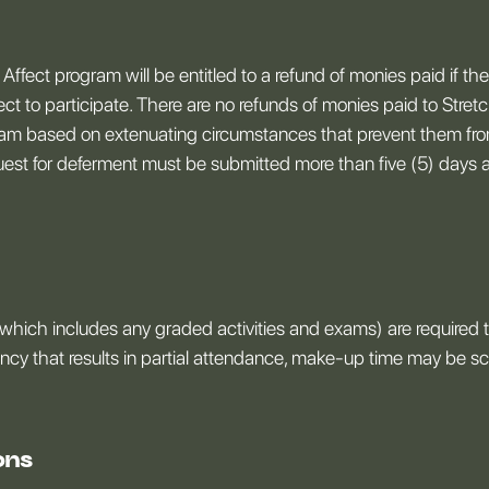
 Affect program will be entitled to a refund of monies paid if th
fect to participate. There are no refunds of monies paid to Stret
ogram based on extenuating circumstances that prevent them from
quest for deferment must be submitted more than five (5) days a
which includes any graded activities and exams) are required to
ency that results in partial attendance, make-up time may be 
ons