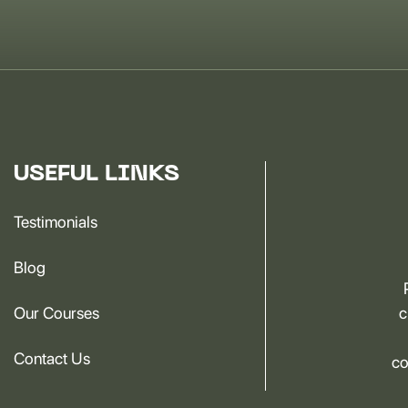
USEFUL LINKS
Testimonials
Blog
Our Courses
c
Contact Us
co