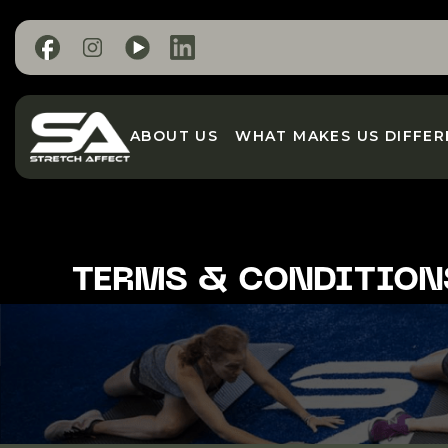
ABOUT US
WHAT MAKES US DIFFER
TERMS & CONDITION