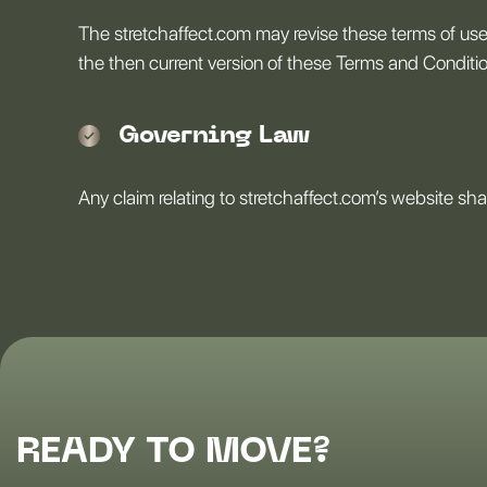
The stretchaffect.com may revise these terms of use 
the then current version of these Terms and Conditi
Governing Law
Any claim relating to stretchaffect.com’s website shal
READY TO MOVE?