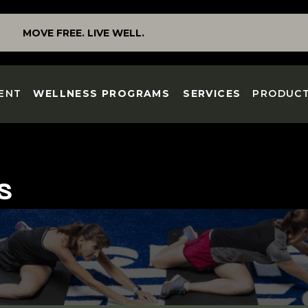
MOVE FREE. LIVE WELL.
ENT
WELLNESS PROGRAMS
SERVICES
PRODUC
S