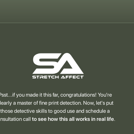
Psst...if you made it this far, congratulations! You're
learly a master of fine print detection. Now, let's put
those detective skills to good use and schedule a
nsultation call
to see how this all works in real life
.