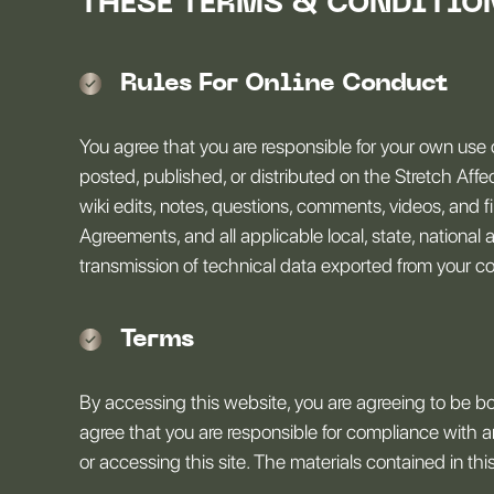
THESE TERMS & CONDITIO
Rules For Online Conduct
You agree that you are responsible for your own use 
posted, published, or distributed on the Stretch Affect
wiki edits, notes, questions, comments, videos, and f
Agreements, and all applicable local, state, national 
transmission of technical data exported from your cou
Terms
By accessing this website, you are agreeing to be b
agree that you are responsible for compliance with an
or accessing this site. The materials contained in t