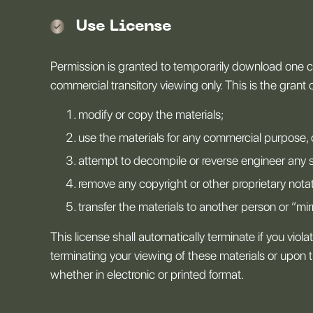
Use License
Permission is granted to temporarily download one co
commercial transitory viewing only. This is the grant of
modify or copy the materials;
use the materials for any commercial purpose, 
attempt to decompile or reverse engineer any 
remove any copyright or other proprietary notat
transfer the materials to another person or “mir
This license shall automatically terminate if you vio
terminating your viewing of these materials or upon 
whether in electronic or printed format.