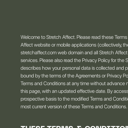
Welcome to Stretch Affect. Please read these Terms a
Affect website or mobile applications (collectively, t
stretchaffect.com web domain and all Stretch Affect 
services. Please also read the Privacy Policy for the 
describes how your personal data is collected and p
bound by the terms of the Agreements or Privacy Polic
Terms and Conditions at any time without advance n
this page, with an updated effective date. By acces
prospective basis to the modified Terms and Condition
most current version of these Terms and Conditions.