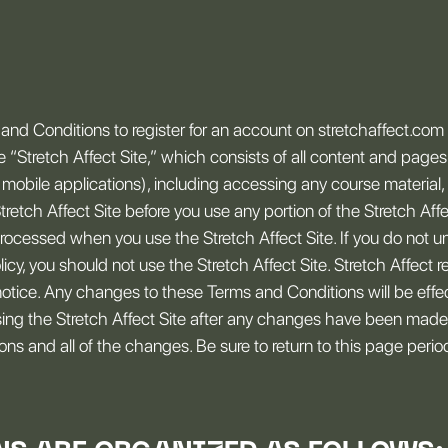
nd Conditions to register for an account on stretchaffect.com o
he “Stretch Affect Site,” which consists of all content and page
mobile applications), including accessing any course material, 
Stretch Affect Site before you use any portion of the Stretch Affe
rocessed when you use the Stretch Affect Site. If you do not u
y, you should not use the Stretch Affect Site. Stretch Affect r
otice. Any changes to these Terms and Conditions will be effe
sing the Stretch Affect Site after any changes have been made
s and all of the changes. Be sure to return to this page periodic