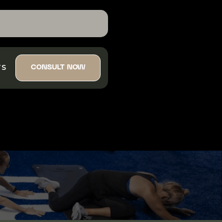
TS
CONSULT NOW