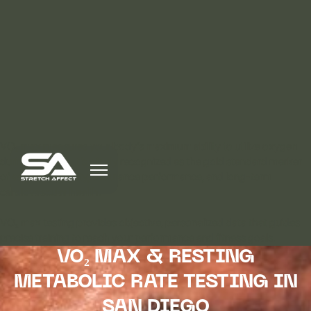
VO₂ max measures your body’s maximum ability to utilize oxygen
during exercise. It’s widely recognized as the gold standard marker
of aerobic capacity, endurance performance, and long-term
cardiovascular health.
VO₂ max testing provides objective, personalized data that guides
precise training to reach your performance and fitness goals.
VO₂ MAX & RESTING
METABOLIC RATE TESTING IN
SAN DIEGO