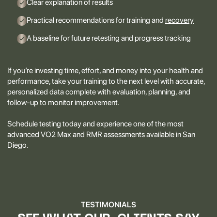
Clear explanation of results
Practical recommendations for training and
recovery
A baseline for future retesting and progress tracking
If you’re investing time, effort, and money into your health and
performance, take your training to the next level with accurate,
personalized data complete with evaluation, planning, and
follow-up to monitor improvement.
Schedule testing today and experience one of the most
advanced VO2 Max and RMR assessments available in San
Diego.
TESTIMONIALS