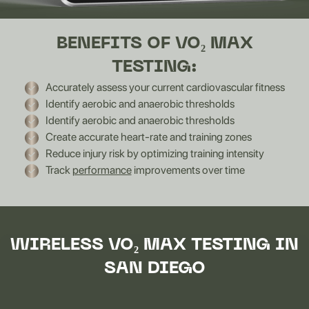
BENEFITS OF VO₂ MAX
TESTING:
Accurately assess your current cardiovascular fitness
Identify aerobic and anaerobic thresholds
Identify aerobic and anaerobic thresholds
Create accurate heart-rate and training zones
Reduce injury risk by optimizing training intensity
Track
performance
improvements over time
WIRELESS VO₂ MAX TESTING IN
SAN DIEGO