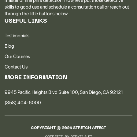
master of fine print detection. Now, let's put those detective
skills to good use and schedule a consultation call or reach out
through the little buttons below.
USEFUL LINKS
Testimonials
Blog
Our Courses
Contact Us
MORE INFORMATION
9945 Pacific Heights Blvd Suite 100, San Diego, CA 92121
(858) 404-6000
COPYRIGHT ©
2026
STRETCH AFFECT