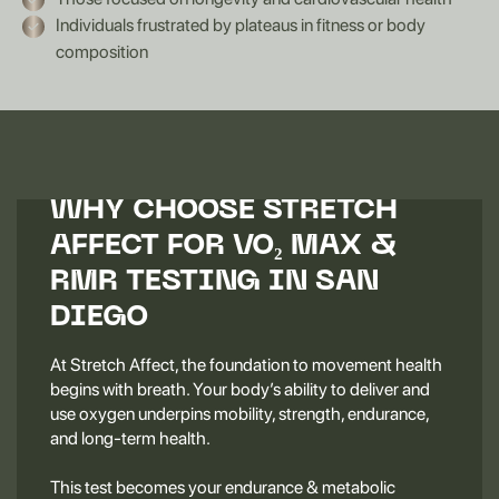
Individuals frustrated by plateaus in fitness or body
composition
WHY CHOOSE STRETCH
AFFECT FOR VO₂ MAX &
RMR TESTING IN SAN
DIEGO
At Stretch Affect, the foundation to movement health
begins with breath. Your body’s ability to deliver and
use oxygen underpins mobility, strength, endurance,
and long-term health.
This test becomes your endurance & metabolic