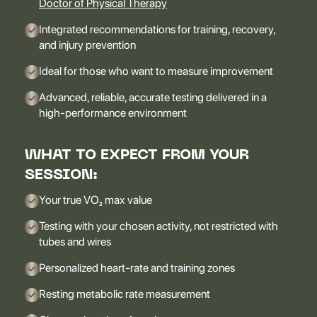
Doctor of Physical Therapy
Integrated recommendations for training, recovery,
and injury prevention
Ideal for those who want to measure improvement
Advanced, reliable, accurate testing delivered in a
high-performance environment
WHAT TO EXPECT FROM YOUR
SESSION:
Your true VO₂ max value
Testing with your chosen activity, not restricted with
tubes and wires
Personalized heart-rate and training zones
Resting metabolic rate measurement