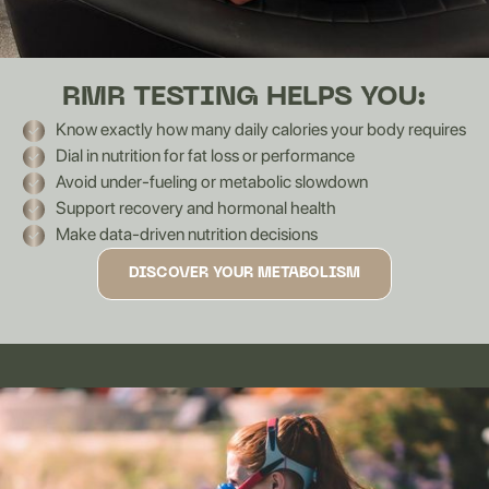
RMR TESTING HELPS YOU:
Know exactly how many daily calories your body requires
Dial in nutrition for fat loss or performance
Avoid under-fueling or metabolic slowdown
Support recovery and hormonal health
Make data-driven nutrition decisions
DISCOVER YOUR METABOLISM