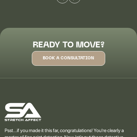
READY TO MOVE?
BOOK A CONSULTATION
Psst...if you made it this far, congratulations! You're clearly a