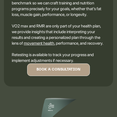
benchmark so we can craft training and nutrition
programs precisely for your goals, whether that’s fat
loss, muscle gain, performance, or longevity.
VO2 max and RMR are only part of your health plan,
we provide insights that include interpreting your
results and creating a personalized plan through the
lens of
movement health
, performance, and recovery.
Retesting is available to track your progress and
implement adjustments if necessary.
BOOK A CONSULTATION