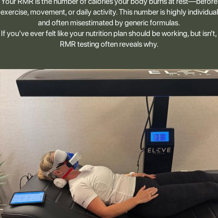
Your RMR is the number of calories your body burns at rest—before
exercise, movement, or daily activity. This number is highly individual
and often misestimated by generic formulas.
If you’ve ever felt like your nutrition plan should be working, but isn’t,
RMR testing often reveals why.