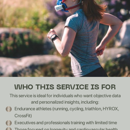
WHO THIS SERVICE IS FOR
This service is ideal for individuals who want objective data
and personalized insights, including:
Endurance athletes (running, cycling, triathlon, HYROX,
CrossFit)
Executives and professionals training with limited time
Those focused on longevity and cardiovascular health