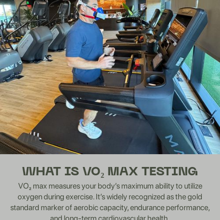
WHAT IS VO₂ MAX TESTING
VO₂ max measures your body’s maximum ability to utilize
oxygen during exercise. It’s widely recognized as the gold
standard marker of aerobic capacity, endurance performance,
and long-term cardiovascular health.