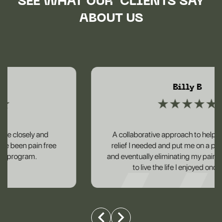
SEE WHAT OUR CLIENTS SAY
ABOUT US
Billy B
A collaborative approach to helping me get the
relief I needed and put me on a plan to reducing
and eventually eliminating my pain and helping me
to live the life I enjoyed once again.