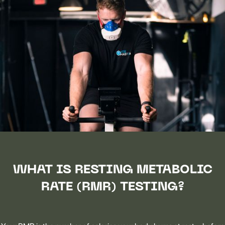
WHAT IS RESTING METABOLIC
RATE (RMR) TESTING?