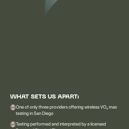
WHAT SETS US APART:
One of only three providers offering wireless VO₂ max
testing in San Diego
Testing performed and interpreted by a licensed