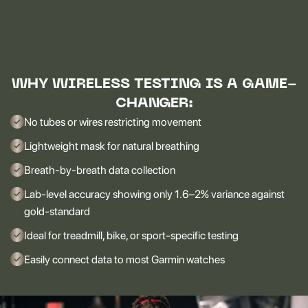
WHY WIRELESS TESTING IS A GAME-
CHANGER:
No tubes or wires restricting movement
Lightweight mask for natural breathing
Breath-by-breath data collection
Lab-level accuracy showing only 1.6–2% variance against
gold-standard
Ideal for treadmill, bike, or sport-specific testing
Easily connect data to most Garmin watches