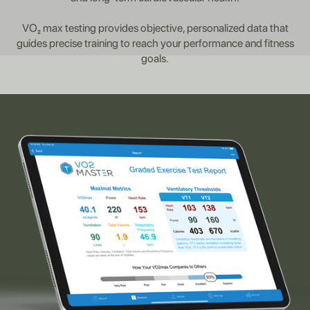
VO₂ max testing provides objective, personalized data that
guides precise training to reach your performance and fitness
goals.