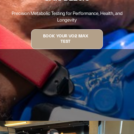
Precision Metabolic Testing for Performance, Health, and
Longevity
BOOK YOUR VO2 MAX
TEST