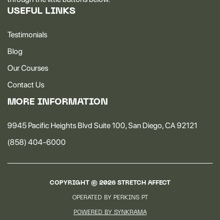
USEFUL LINKS
Testimonials
Blog
Our Courses
Contact Us
MORE INFORMATION
9945 Pacific Heights Blvd Suite 100, San Diego, CA 92121
(858) 404-6000
COPYRIGHT ©
2026
STRETCH AFFECT
OPERATED BY PERKINS PT
POWERED BY SYNKRAMA