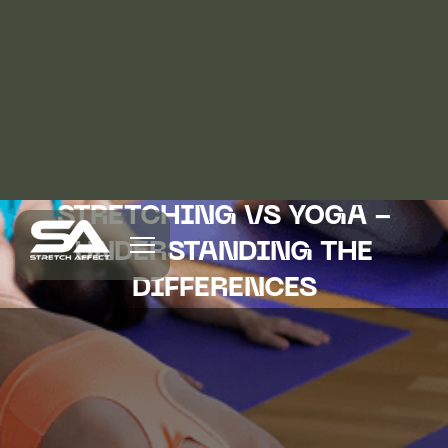
STRETCHING VS YOGA -
UNDERSTANDING THE
DIFFERENCES