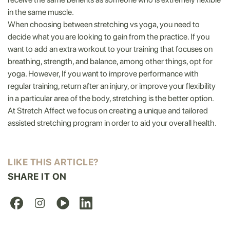
in the same muscle.
When choosing between stretching vs yoga, you need to
decide what you are looking to gain from the practice. If you
want to add an extra workout to your training that focuses on
breathing, strength, and balance, among other things, opt for
yoga. However, If you want to improve performance with
regular training, return after an injury, or improve your flexibility
in a particular area of the body, stretching is the better option.
At Stretch Affect we focus on creating a unique and tailored
assisted stretching program in order to aid your overall health.
LIKE THIS ARTICLE?
SHARE IT ON