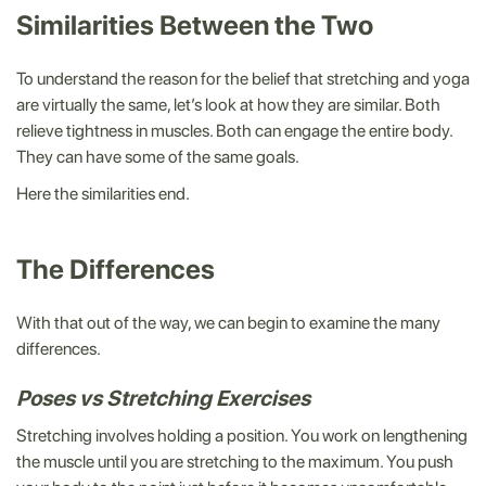
Similarities Between the Two
To understand the reason for the belief that stretching and yoga
are virtually the same, let’s look at how they are similar. Both
relieve tightness in muscles. Both can engage the entire body.
They can have some of the same goals.
Here the similarities end.
The Differences
With that out of the way, we can begin to examine the many
differences.
Poses vs Stretching Exercises
Stretching involves holding a position. You work on lengthening
the muscle until you are stretching to the maximum. You push