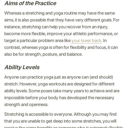
Aims of the Practice
Whereas a stretching and yoga routine may have the same
aims, it is also possible that they have very different goals. For
instance, stretching can help you recover from an injury,
become more flexible, improve your athletic performance, or
target a particular problem area like
your lower back
. In
contrast, whereas yoga is often for flexibility and focus, it can
also be for strength, posture, and balance.
Ability Levels
Anyone can practice yoga just as anyone can (and should)
stretch. However, yoga workouts are designed for different
ability levels. Some poses take many years to achieve and are
impossible before your body has developed the necessary
strength and openness.
Stretching is accessible to everyone. Although you may find
that you are unable to get deep into some stretches, you will
receive the same benefits as someone who is extremely flexible