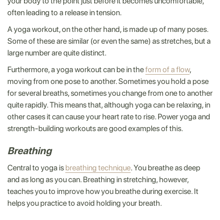
your body to the point just before it becomes uncomfortable,
often leading to a release in tension.
A yoga workout, on the other hand, is made up of many poses.
Some of these are similar (or even the same) as stretches, but a
large number are quite distinct.
Furthermore, a yoga workout can be in the
form of a flow
,
moving from one pose to another. Sometimes you hold a pose
for several breaths, sometimes you change from one to another
quite rapidly. This means that, although yoga can be relaxing, in
other cases it can cause your heart rate to rise. Power yoga and
strength-building workouts are good examples of this.
Breathing
Central to yoga is
breathing technique
. You breathe as deep
and as long as you can. Breathing in stretching, however,
teaches you to improve how you breathe during exercise. It
helps you practice to avoid holding your breath.