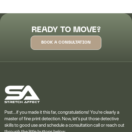
READY TO MOVE?
BOOK A CONSULTATION
Psst...if you made it this far, congratulations! You're clearly a
master of fine print detection. Now, let's put those detective
skills to good use and schedule a consultation call or reach out
through the little buttons below.