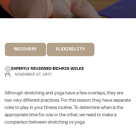
RECOVERY
FLEXIBILITY
EXPERTLY REVIEWED BY
CHRIS WILKE
NOVEMBER 27, 2017
Although stretching and yoga have a few overlaps, they are
two very different practices. For this reason, they have separate
roles to play in your fitness routine. To determine when is the
appropriate time for one or the other, we need to make a
comparison between stretching vs yoga.